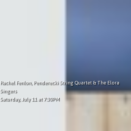
Rachel Fenlon, Penderecki String Quartet & The Elora
Singers
Saturday, July 11 at 7:30PM