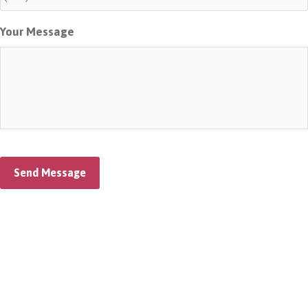
Your Message
Send Message