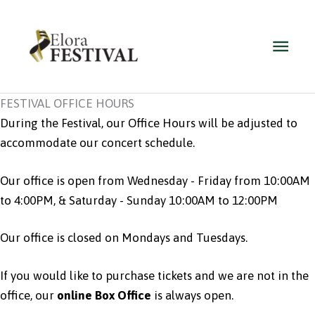
Skip
to
Main
content
Men
FESTIVAL OFFICE HOURS
During the Festival, our Office Hours will be adjusted to
accommodate our concert schedule.
Our office is open from Wednesday - Friday from 10:00AM
to 4:00PM, & Saturday - Sunday 10:00AM to 12:00PM
Our office is closed on Mondays and Tuesdays.
If you would like to purchase tickets and we are not in the
office,
our
online Box Office
is always open.