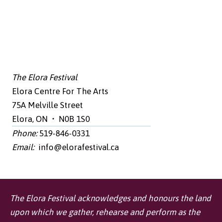
The Elora Festival
Elora Centre For The Arts
75A Melville Street
Elora, ON • N0B 1S0
Phone:
519-846-0331
Email:
info@elorafestival.ca
The Elora Festival acknowledges and honours the land
upon which we gather, rehearse and perform as the