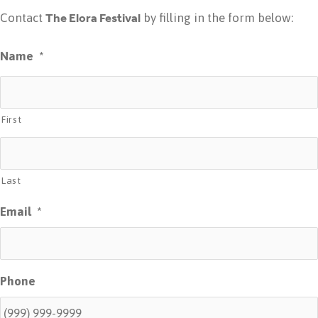
The Elora Festival
Contact
by filling in the form below:
Name
*
First
Last
Email
*
Phone