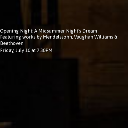
Opening Night: A Midsummer Night's Dream
Featuring works by Mendelssohn, Vaughan Williams &
Beethoven
Friday, July 10 at 7:30PM