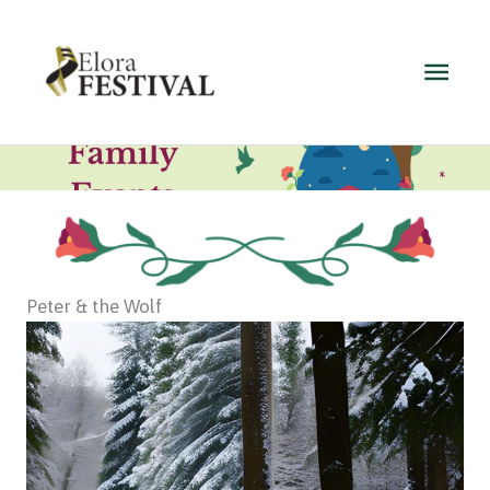
Skip
to
Main
content
Men
Peter & the Wolf