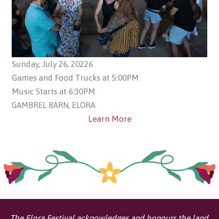
Sunday, July 26, 20226
Games and Food Trucks at 5:00PM
Music Starts at 6:30PM
GAMBREL BARN, ELORA
Learn More
The Elora Festival acknowledges and honours the land