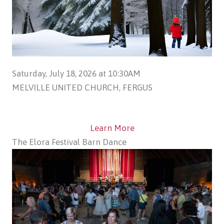
Saturday, July 18, 2026 at 10:30AM
MELVILLE UNITED CHURCH, FERGUS
Learn More
The Elora Festival Barn Dance