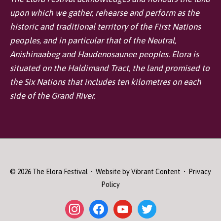
upon which we gather, rehearse and perform as the
historic and traditional territory of the First Nations
peoples, and in particular that of the Neutral,
Anishinaabeg and Haudenosaunee peoples. Elora is
situated on the Haldimand Tract, the land promised to
the Six Nations that includes ten kilometres on each
side of the Grand River.
© 2026
The Elora Festival
• Website by
Vibrant Content
•
Privacy
Policy
instagram
facebook
youtube
twitter