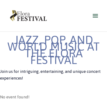
Skip
to
Main
content
Men
JAZZ, POP, AND
WORLD MUSIC AT
THE ELORA
FESTIVAL
Join us for intriguing, entertaining, and unique concert
experiences!
No event found!