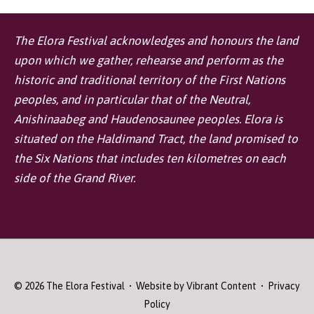
The Elora Festival acknowledges and honours the land
upon which we gather, rehearse and perform as the
historic and traditional territory of the First Nations
peoples, and in particular that of the Neutral,
Anishinaabeg and Haudenosaunee peoples. Elora is
situated on the Haldimand Tract, the land promised to
the Six Nations that includes ten kilometres on each
side of the Grand River.
© 2026
The Elora Festival
• Website by
Vibrant Content
•
Privacy
Policy